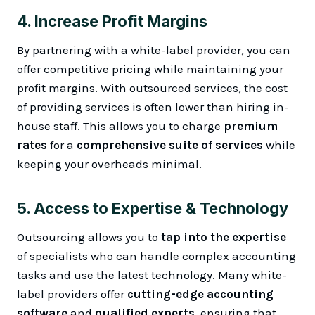
4.
Increase Profit Margins
By partnering with a white-label provider, you can
offer competitive pricing while maintaining your
profit margins. With outsourced services, the cost
of providing services is often lower than hiring in-
house staff. This allows you to charge
premium
rates
for a
comprehensive suite of services
while
keeping your overheads minimal.
5.
Access to Expertise & Technology
Outsourcing allows you to
tap into the expertise
of specialists who can handle complex accounting
tasks and use the latest technology. Many white-
label providers offer
cutting-edge accounting
software
and
qualified experts
, ensuring that