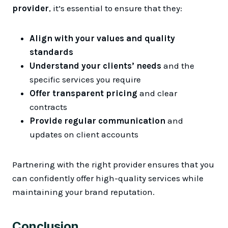
provider
, it’s essential to ensure that they:
Align with your values and quality
standards
Understand your clients’ needs
and the
specific services you require
Offer transparent pricing
and clear
contracts
Provide regular communication
and
updates on client accounts
Partnering with the right provider ensures that you
can confidently offer high-quality services while
maintaining your brand reputation.
Conclusion