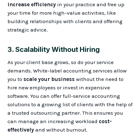
increase efficiency
in your practice and free up
your time for more high-value activities, like
building relationships with clients and offering
strategic advice.
3.
Scalability Without Hiring
As your client base grows, so do your service
demands. White-label accounting services allow
you to
scale your business
without the need to
hire new employees or invest in expensive
software. You can offer full-service accounting
solutions to a growing list of clients with the help of
a trusted outsourcing partner. This ensures you
can manage an increasing workload
cost-
effectively
and without burnout.