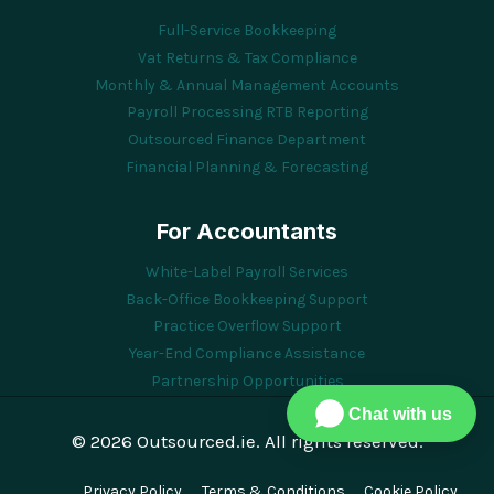
Full-Service Bookkeeping
Vat Returns & Tax Compliance
Monthly & Annual Management Accounts
Payroll Processing RTB Reporting
Outsourced Finance Department
Financial Planning & Forecasting
For Accountants
White-Label Payroll Services
Back-Office Bookkeeping Support
Practice Overflow Support
Year-End Compliance Assistance
Partnership Opportunities
Chat with us
© 2026 Outsourced.ie. All rights reserved.
Privacy Policy
Terms & Conditions
Cookie Policy