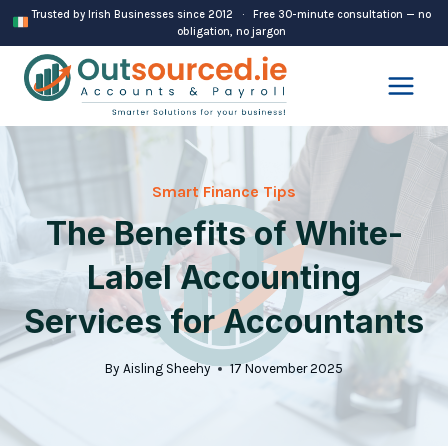
Skip
Trusted by Irish Businesses since 2012 · Free 30-minute consultation — no
obligation, no jargon
to
content
Smart Finance Tips
The Benefits of White-
Label Accounting
Services for Accountants
By
Aisling Sheehy
17 November 2025