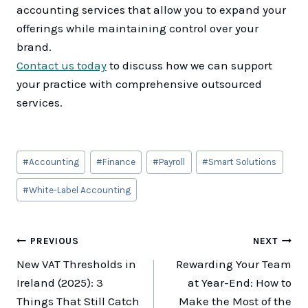
accounting services that allow you to expand your
offerings while maintaining control over your
brand.
Contact us today
to discuss how we can support
your practice with comprehensive outsourced
services.
Post
#
Accounting
#
Finance
#
Payroll
#
Smart Solutions
Tags:
#
White-Label Accounting
Post
PREVIOUS
NEXT
New VAT Thresholds in
Rewarding Your Team
navigation
Ireland (2025): 3
at Year-End: How to
Things That Still Catch
Make the Most of the