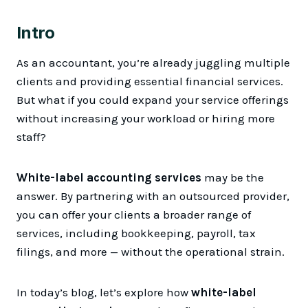
Intro
As an accountant, you’re already juggling multiple
clients and providing essential financial services.
But what if you could expand your service offerings
without increasing your workload or hiring more
staff?
White-label accounting services
may be the
answer. By partnering with an outsourced provider,
you can offer your clients a broader range of
services, including bookkeeping, payroll, tax
filings, and more — without the operational strain.
In today’s blog, let’s explore how
white-label