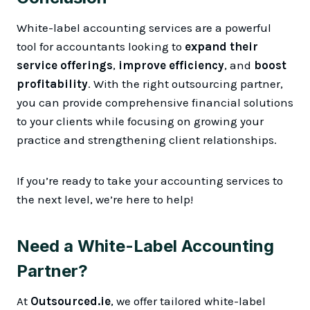
White-label accounting services are a powerful
tool for accountants looking to
expand their
service offerings
,
improve efficiency
, and
boost
profitability
. With the right outsourcing partner,
you can provide comprehensive financial solutions
to your clients while focusing on growing your
practice and strengthening client relationships.
If you’re ready to take your accounting services to
the next level, we’re here to help!
Need a White-Label Accounting
Partner?
At
Outsourced.ie
, we offer tailored white-label