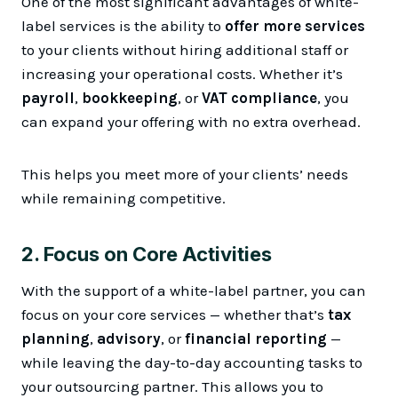
One of the most significant advantages of white-
label services is the ability to
offer more services
to your clients without hiring additional staff or
increasing your operational costs. Whether it’s
payroll
,
bookkeeping
, or
VAT compliance
, you
can expand your offering with no extra overhead.
This helps you meet more of your clients’ needs
while remaining competitive.
2.
Focus on Core Activities
With the support of a white-label partner, you can
focus on your core services — whether that’s
tax
planning
,
advisory
, or
financial reporting
—
while leaving the day-to-day accounting tasks to
your outsourcing partner. This allows you to