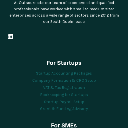
At Outsourced.ie our team of experienced and qualified
professionals have worked with small to medium sized
enterprises across a wide range of sectors since 2012 from
our South Dublin base.
LinkedIn
For Startups
Startup Accounting Packages
Company Formation & CRO Setup
VAT & Tax Registration
Bookkeeping for Startups
Startup Payroll Setup
Grant & Funding Advisory
For SMEs