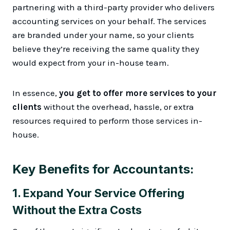
partnering with a third-party provider who delivers
accounting services on your behalf. The services
are branded under your name, so your clients
believe they’re receiving the same quality they
would expect from your in-house team.
In essence,
you get to offer more services to your
clients
without the overhead, hassle, or extra
resources required to perform those services in-
house.
Key Benefits for Accountants:
1.
Expand Your Service Offering
Without the Extra Costs