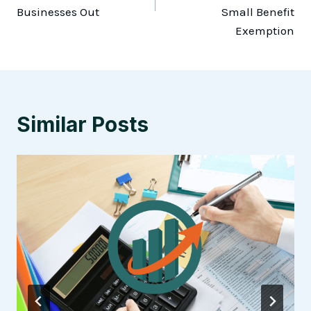
Businesses Out
Small Benefit
Exemption
Similar Posts