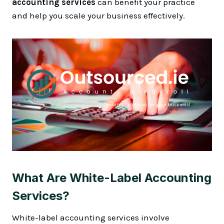
accounting services
can benefit your practice
and help you scale your business effectively.
What Are White-Label Accounting
Services?
White-label accounting services involve