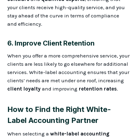
your clients receive high-quality service, and you
stay ahead of the curve in terms of compliance
and efficiency.
6.
Improve Client Retention
When you offer a more comprehensive service, your
clients are less likely to go elsewhere for additional
services. White-label accounting ensures that your
clients’ needs are met under one roof, increasing
client loyalty
and improving
retention rates
.
How to Find the Right White-
Label Accounting Partner
When selecting a
white-label accounting