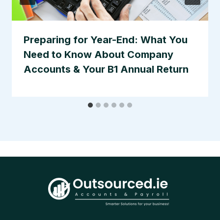
Preparing for Year-End: What You
Need to Know About Company
Accounts & Your B1 Annual Return