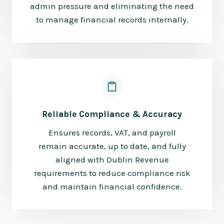
admin pressure and eliminating the need
to manage financial records internally.
Reliable Compliance & Accuracy
Ensures records, VAT, and payroll
remain accurate, up to date, and fully
aligned with Dublin Revenue
requirements to reduce compliance risk
and maintain financial confidence.