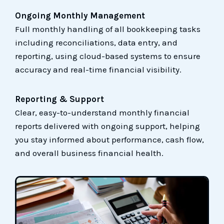
Ongoing Monthly Management
Full monthly handling of all bookkeeping tasks
including reconciliations, data entry, and
reporting, using cloud-based systems to ensure
accuracy and real-time financial visibility.
Reporting & Support
Clear, easy-to-understand monthly financial
reports delivered with ongoing support, helping
you stay informed about performance, cash flow,
and overall business financial health.