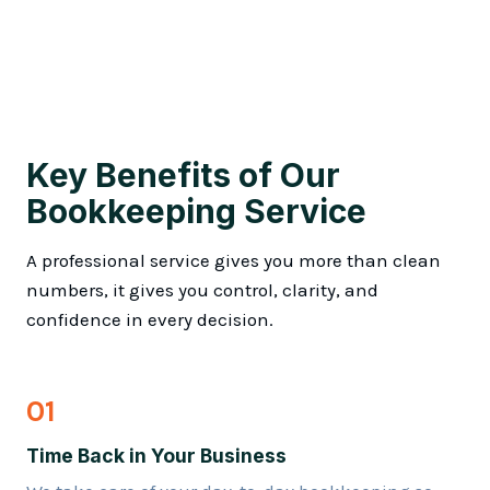
Key Benefits of Our
Bookkeeping Service
A professional service gives you more than clean
numbers, it gives you control, clarity, and
confidence in every decision.
01
Time Back in Your Business