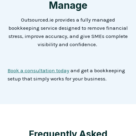
Manage
Outsourced.ie provides a fully managed
bookkeeping service designed to remove financial
stress, improve accuracy, and give SMEs complete
visibility and confidence.
Book a consultation today
and get a bookkeeping
setup that simply works for your business.
Frequently Asked