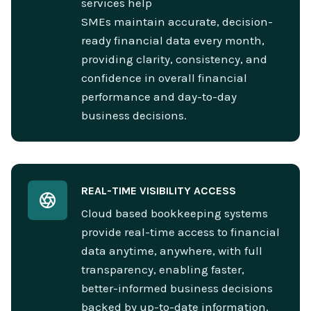
services help
SMEs maintain accurate, decision-
ready financial data every month,
providing clarity, consistency, and
confidence in overall financial
performance and day-to-day
business decisions.
REAL-TIME VISIBILITY ACCESS
Cloud based bookkeeping systems
provide real-time access to financial
data anytime, anywhere, with full
transparency, enabling faster,
better-informed business decisions
backed by up-to-date information.