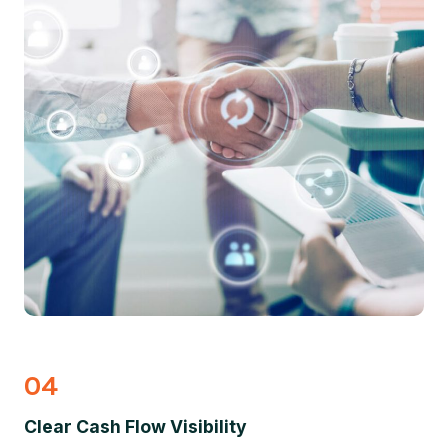
04
Clear Cash Flow Visibility