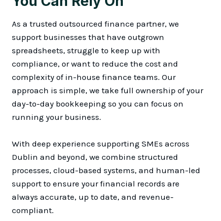
You Can Rely On
As a trusted outsourced finance partner, we
support businesses that have outgrown
spreadsheets, struggle to keep up with
compliance, or want to reduce the cost and
complexity of in-house finance teams. Our
approach is simple, we take full ownership of your
day-to-day bookkeeping so you can focus on
running your business.
With deep experience supporting SMEs across
Dublin and beyond, we combine structured
processes, cloud-based systems, and human-led
support to ensure your financial records are
always accurate, up to date, and revenue-
compliant.