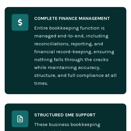
COMPLETE FINANCE MANAGEMENT
Entire bookkeeping function is
managed end-to-end, including
reconciliations, reporting, and
financial record-keeping, ensuring
nothing falls through the cracks
while maintaining accuracy,
structure, and full compliance at all
times.
STRUCTURED SME SUPPORT
These business bookkeeping