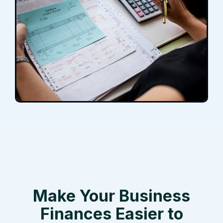
Make Your Business
Finances Easier to