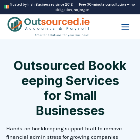
Skip
Trusted by Irish Businesses since 2012 · Free 30-minute consultation — no
obligation, no jargon
to
content
Outsourced Bookk
eeping Services
for Small
Businesses
Hands-on bookkeeping support built to remove
financial admin stress for growing companies