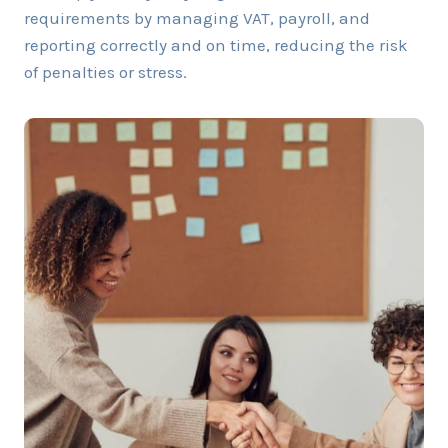
requirements by managing VAT, payroll, and
reporting correctly and on time, reducing the risk
of penalties or stress.