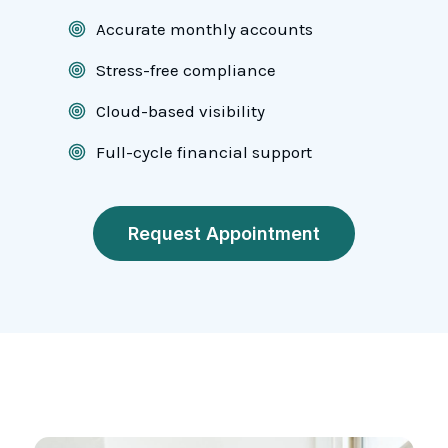
Accurate monthly accounts
Stress-free compliance
Cloud-based visibility
Full-cycle financial support
Request Appointment