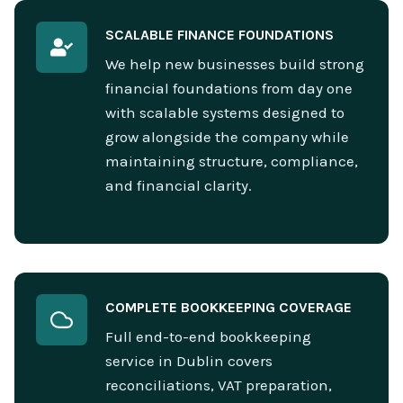
SCALABLE FINANCE FOUNDATIONS
We help new businesses build strong
financial foundations from day one
with scalable systems designed to
grow alongside the company while
maintaining structure, compliance,
and financial clarity.
COMPLETE BOOKKEEPING COVERAGE
Full end-to-end bookkeeping
service in Dublin covers
reconciliations, VAT preparation,