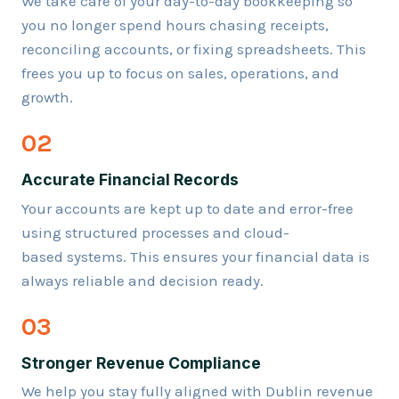
We take care of your day-to-day bookkeeping so
you no longer spend hours chasing receipts,
reconciling accounts, or fixing spreadsheets. This
frees you up to focus on sales, operations, and
growth.
02
Accurate Financial Records
Your accounts are kept up to date and error-free
using structured processes and cloud-
based systems. This ensures your financial data is
always reliable and decision ready.
03
Stronger Revenue Compliance
We help you stay fully aligned with Dublin revenue