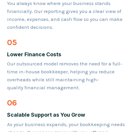
You always know where your business stands
financially. Our reporting gives you a clear view of
income, expenses, and cash flow so you can make
confident decisions.
05
Lower Finance Costs
Our outsourced model removes the need for a full-
time in-house bookkeeper, helping you reduce
overheads while still maintaining high-
quality financial management.
06
Scalable Support as You Grow
As your business expands, your bookkeeping needs