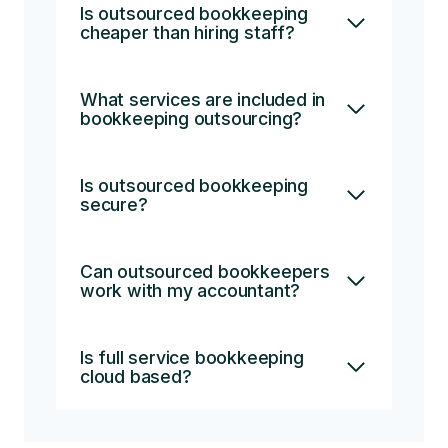
Is outsourced bookkeeping
cheaper than hiring staff?
What services are included in
bookkeeping outsourcing?
Is outsourced bookkeeping
secure?
Can outsourced bookkeepers
work with my accountant?
Is full service bookkeeping
cloud based?